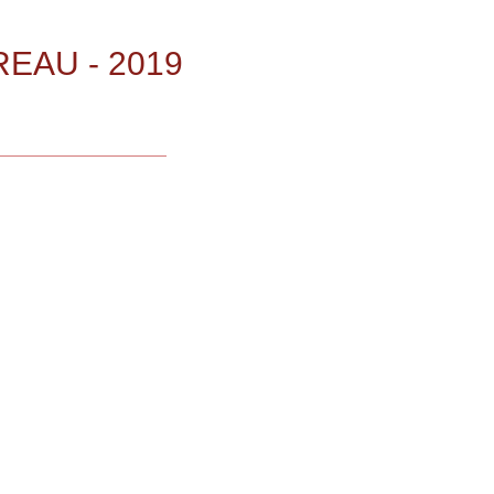
EAU - 2019