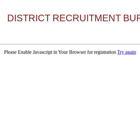
DISTRICT RECRUITMENT BUR
Please Enable Javascript in Your Browser for registration
Try again